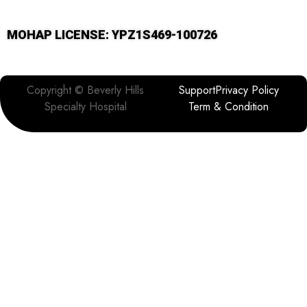
MOHAP LICENSE: YPZ1S469-100726
Copyright © Beverly Hills
Support
Privacy Policy
Specialty Hospital
Term & Condition