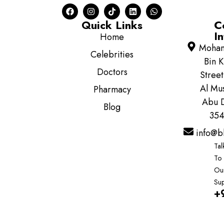
Quick Links
C
In
Home
Moha
Celebrities
Bin K
Doctors
Street
Al Mus
Pharmacy
Abu D
Blog
354
info@b
Tal
To
Ou
Sup
+