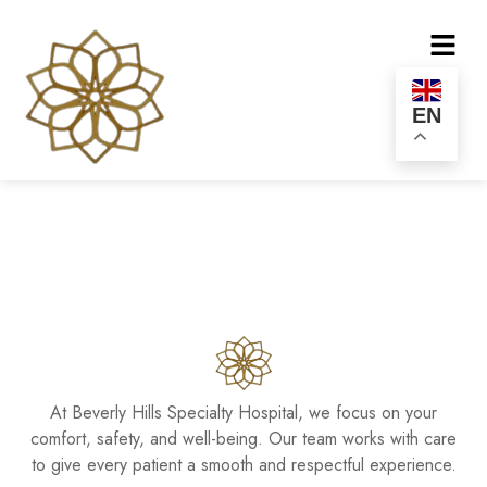
EN
At Beverly Hills Specialty Hospital, we focus on your
comfort, safety, and well-being. Our team works with care
to give every patient a smooth and respectful experience.