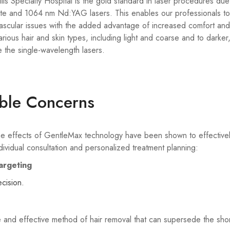
s Specialty Hospital is the gold standard in laser procedures due 
e and 1064 nm Nd:YAG lasers. This enables our professionals to 
vascular issues with the added advantage of increased comfort and 
rious hair and skin types, including light and coarse and to darke
e the single-wavelength lasers.
able Concerns
, the effects of GentleMax technology have been shown to effective
ividual consultation and personalized treatment planning:
argeting
ecision.
and effective method of hair removal that can supersede the shor