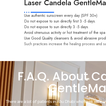
Laser Candela GentleMax
Use authentic sunscreen every day (SPF 30+)
Do not expose to sun directly first 3 -5 days.
Do not expose to sun directly 3 -5 days.
Avoid strenuous activity or hot treatment of the spa
Use Good Quality cleansers & avoid abrasive prod
Such practices increase the healing process and sa
F.A.Q. About C
GentleMa
There are a lot of patients in Abu Dhabi who seek safe an