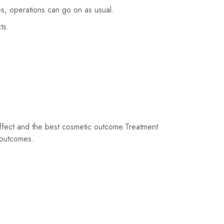
es, operations can go on as usual.
ts.
 effect and the best cosmetic outcome.Treatment
l outcomes.