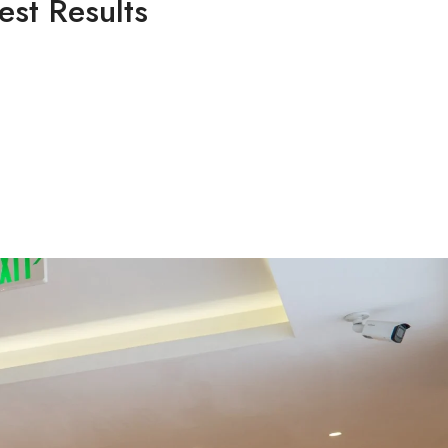
est Results