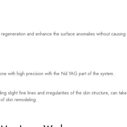
egeneration and enhance the surface anomalies without causing sign
one with high precision with the Nd:YAG part of the system.
ding slight fine lines and irregularities of the skin structure, can 
of skin remodeling.