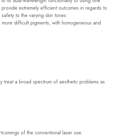
to its dual-wavelength functionality of using one
provide extremely efficient outcomes in regards to
safety to the varying skin tones.
r, more difficult pigments, with homogeneous and
ly treat a broad spectrum of aesthetic problems as
tcomings of the conventional laser use.