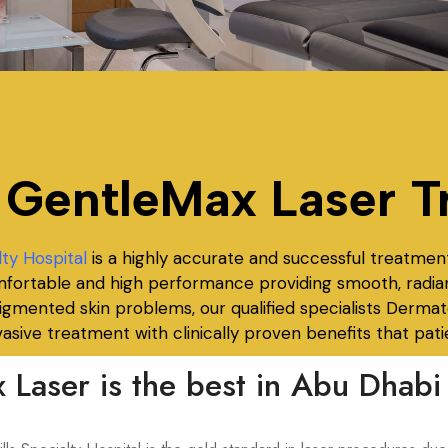
 GentleMax Laser T
lty Hospital
is a highly accurate and successful treatment
comfortable and high performance providing smooth, radia
 pigmented skin problems, our
qualified specialists Dermat
asive treatment with clinically proven benefits that patie
Laser is the best in Abu Dhabi