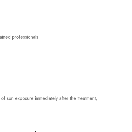
ained professionals
 of sun exposure immediately after the treatment,