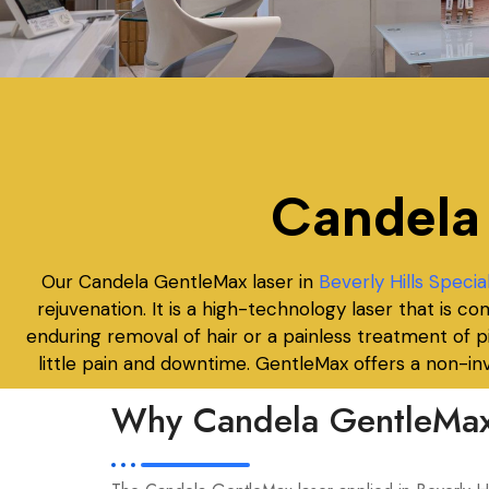
Candela
Our Candela GentleMax laser in
Beverly Hills Specia
rejuvenation. It is a high-technology laser that is 
enduring removal of hair or a painless treatment of
little pain and downtime. GentleMax offers a non-inv
Why Candela GentleMax 