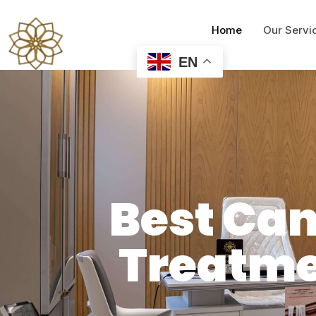
Home
Our Servi
EN
Best Ca
Treatme