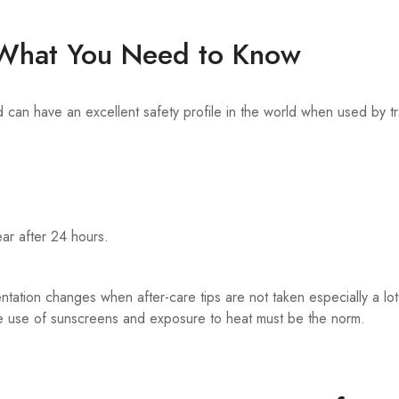
s What You Need to Know
n have an excellent safety profile in the world when used by tr
ar after 24 hours.
tation changes when after-care tips are not taken especially a lot
ike use of sunscreens and exposure to heat must be the norm.