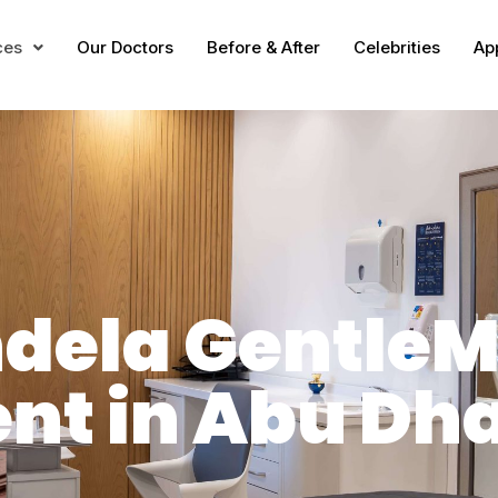
ces
Our Doctors
Before & After
Celebrities
Ap
ndela Gentle
nt in Abu Dh