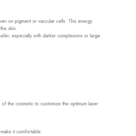
ven on pigment or vascular cells. This energy
the skin.
fer, especially with darker complexions or large
s of the cosmetic to customize the optimum laser
 make it comfortable.