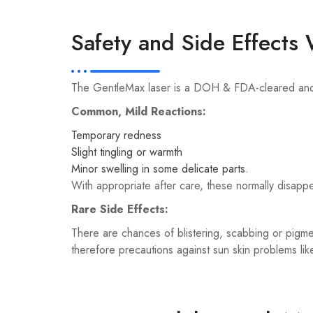
Safety and Side Effect
The GentleMax laser is a DOH & FDA-cleared and ca
Common, Mild Reactions:
Temporary redness
Slight tingling or warmth
Minor swelling in some delicate parts.
With appropriate after care, these normally disappe
Rare Side Effects:
There are chances of blistering, scabbing or pigmen
therefore precautions against sun skin problems l