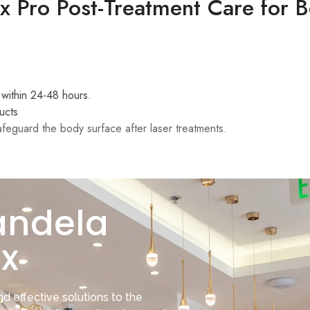
 Pro Post-Treatment Care for B
 within 24-48 hours.
ucts
feguard the body surface after laser treatments.
andela
x
d effective solutions to the