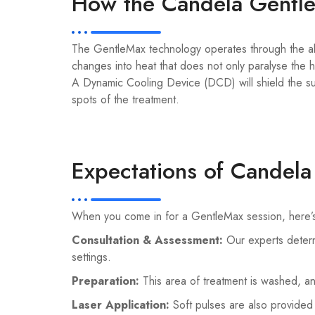
How the Candela Gentl
The GentleMax technology operates through the abso
changes into heat that does not only paralyse the h
A Dynamic Cooling Device (DCD) will shield the sur
spots of the treatment.
Expectations of Candel
When you come in for a GentleMax session, here’s w
Consultation & Assessment:
Our experts determ
settings.
Preparation:
This area of treatment is washed, a
Laser Application:
Soft pulses are also provided 