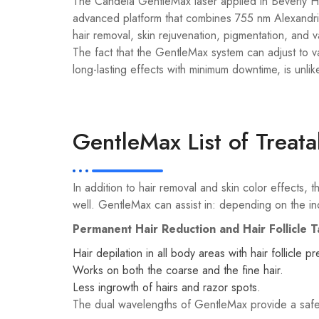
The Candela GentleMax laser applied in Beverly Hill
advanced platform that combines 755 nm Alexandrit
hair removal, skin rejuvenation, pigmentation, and 
The fact that the GentleMax system can adjust to va
long-lasting effects with minimum downtime, is unlik
GentleMax List of Treat
In addition to hair removal and skin color effects
well. GentleMax can assist in: depending on the ind
Permanent Hair Reduction and Hair Follicle T
Hair depilation in all body areas with hair follicle pr
Works on both the coarse and the fine hair.
Less ingrowth of hairs and razor spots.
The dual wavelengths of GentleMax provide a safe 