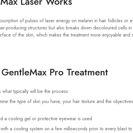
eMax Laser Works
rption of pulses of laser energy on melanin in hair follicles or e
air-producing structures but also breaks down discoloured cells in 
face of the skin, which makes the treatment more enjoyable and sa
a GentleMax Pro Treatment
hat typically will be the process:
ine the type of skin you have, your hair texture and the objective
nd a cooling gel or protective eyewear is used.
with a cooling system on a few milliseconds prior to every blast to