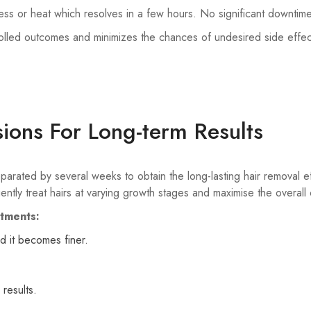
ness or heat which resolves in a few hours. No significant downtim
olled outcomes and minimizes the chances of undesired side effec
ions For Long-term Results
separated by several weeks to obtain the long-lasting hair removal
ently treat hairs at varying growth stages and maximise the overal
atments:
d it becomes finer.
results.