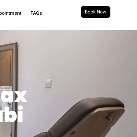
Book Now
pointment
FAQs
Max
abi