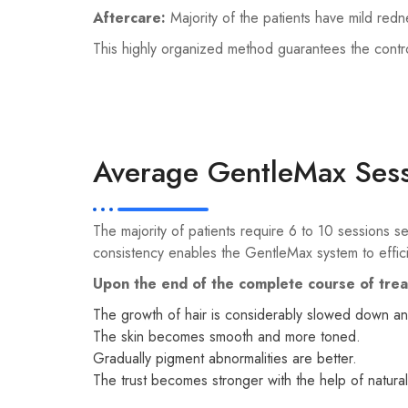
Aftercare:
Majority of the patients have mild red
This highly organized method guarantees the contr
Average GentleMax Sess
The majority of patients require 6 to 10 sessions 
consistency enables the GentleMax system to effici
Upon the end of the complete course of tre
The growth of hair is considerably slowed down an
The skin becomes smooth and more toned.
Gradually pigment abnormalities are better.
The trust becomes stronger with the help of natural 