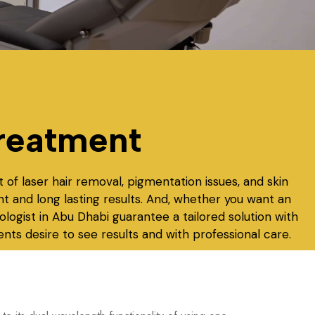
reatment
 of laser hair removal, pigmentation issues, and skin
nt and long lasting results. And, whether you want an
ologist in Abu Dhabi
guarantee a tailored solution with
nts desire to see results and with professional care.