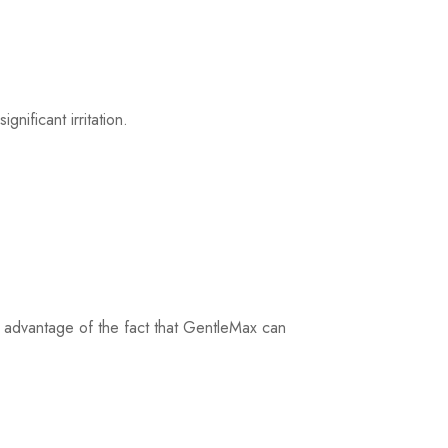
ificant irritation.
take advantage of the fact that GentleMax can