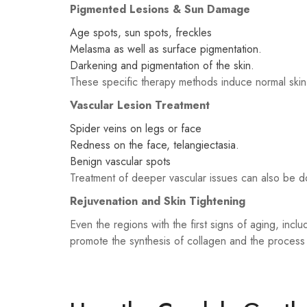
Pigmented Lesions & Sun Damage
Age spots, sun spots, freckles
Melasma as well as surface pigmentation.
Darkening and pigmentation of the skin.
These specific therapy methods induce normal skin r
Vascular Lesion Treatment
Spider veins on legs or face
Redness on the face, telangiectasia.
Benign vascular spots
Treatment of deeper vascular issues can also be d
Rejuvenation and Skin Tightening
Even the regions with the first signs of aging, inclu
promote the synthesis of collagen and the process 