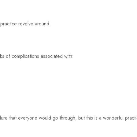
practice revolve around:
ks of complications associated with:
edure that everyone would go through, but this is a wonderful pra