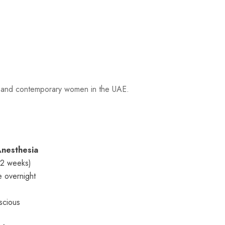
ls and contemporary women in the UAE.
nesthesia
–2 weeks)
e overnight
scious