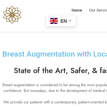
Home
Our Servi
EN
Breast Augmentation with Loca
State of the Art, Safer, & f
Breast augmentation is considered to be among the most popular 
confidence. But nowadays, due to the development of medical te
We provide our patients with a contemporary, patient-oriented b