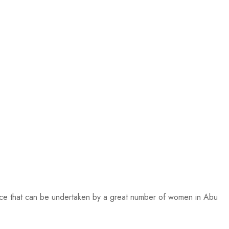
ctice that can be undertaken by a great number of women in Abu