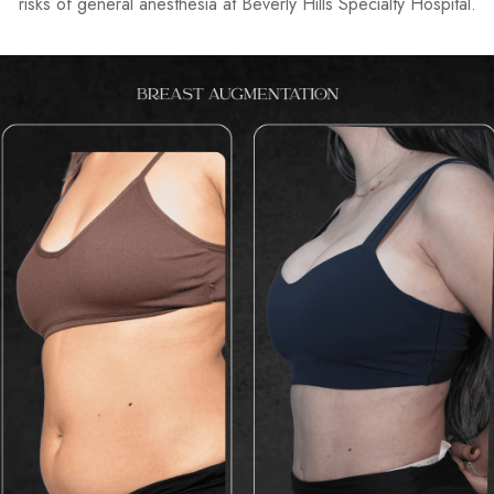
risks of general anesthesia at
Beverly Hills Specialty Hospital
.