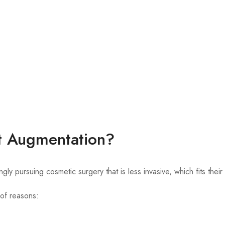
t Augmentation?
pursuing cosmetic surgery that is less invasive, which fits their
 of reasons: