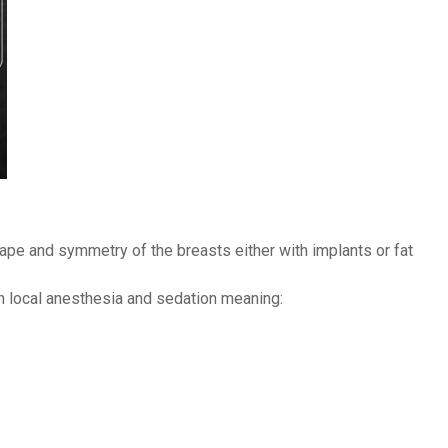
ape and symmetry of the breasts either with implants or fat
h local anesthesia and sedation meaning: