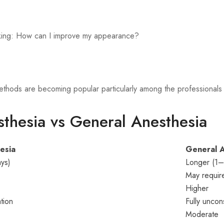
sking: How can I improve my appearance?
 methods are becoming popular particularly among the professiona
thesia vs General Anesthesia
esia
General A
ys)
Longer (1
May requir
Higher
tion
Fully uncon
Moderate