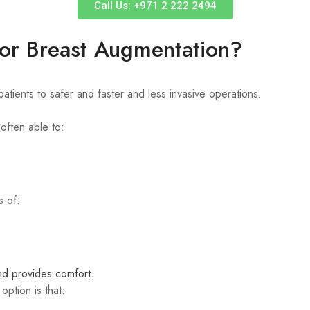
Call Us: +971 2 222 2494
or Breast Augmentation?
tients to safer and faster and less invasive operations.
often able to:
s of:
nd provides comfort.
ption is that: