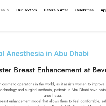
ces
Our Doctors
Before & After
Celebrities
Ap
l Anesthesia in Abu Dhabi
aster Breast Enhancement at Beve
cosmetic operations in the world, as it assists women to improve 
chnology and surgical methods, patients in Abu Dhabi have obtain
anesthesia.
reast enhancement model that allows them to feel comfortable, safe,