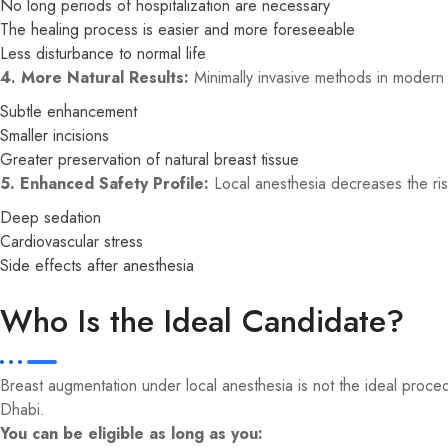
No long periods of hospitalization are necessary
The healing process is easier and more foreseeable
Less disturbance to normal life
4. More Natural Results:
Minimally invasive methods in modern 
Subtle enhancement
Smaller incisions
Greater preservation of natural breast tissue
5. Enhanced Safety Profile:
Local anesthesia decreases the ris
Deep sedation
Cardiovascular stress
Side effects after anesthesia
Who Is the Ideal Candidate?
Breast augmentation under local anesthesia is not the ideal proc
Dhabi.
You can be eligible as long as you: