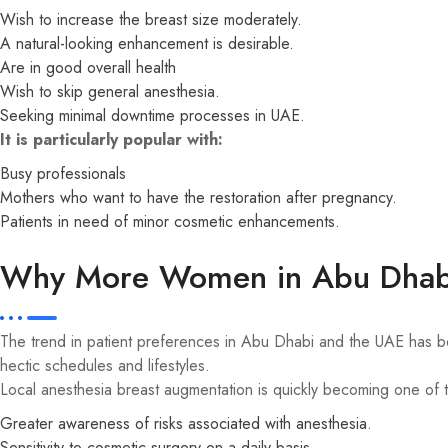
Wish to increase the breast size moderately.
A natural-looking enhancement is desirable.
Are in good overall health
Wish to skip general anesthesia.
Seeking minimal downtime processes in UAE.
It is particularly popular with:
Busy professionals
Mothers who want to have the restoration after pregnancy.
Patients in need of minor cosmetic enhancements.
Why More Women in Abu Dhabi 
The trend in patient preferences in Abu Dhabi and the UAE has bee
hectic schedules and lifestyles.
Local anesthesia breast augmentation is quickly becoming one of 
Greater awareness of risks associated with anesthesia.
Sensitivity to cosmetic surgery on a daily basis.