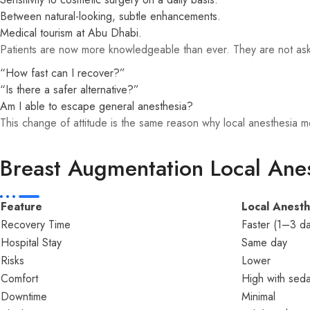
Between natural-looking, subtle enhancements.
Medical tourism at Abu Dhabi.
Patients are now more knowledgeable than ever. They are not a
“How fast can I recover?”
“Is there a safer alternative?”
Am I able to escape general anesthesia?
This change of attitude is the same reason why local anesthesia
Breast Augmentation Local Anes
Feature
Local Anesth
Recovery Time
Faster (1–3 da
Hospital Stay
Same day
Risks
Lower
Comfort
High with seda
Downtime
Minimal