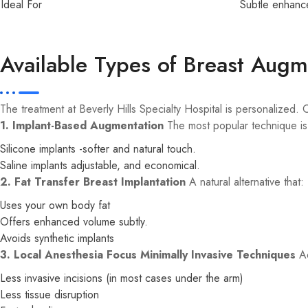
Ideal For
Subtle enhanc
Available Types of Breast Augm
The treatment at Beverly Hills Specialty Hospital is personalized.
1. Implant-Based Augmentation
The most popular technique is 
Silicone implants -softer and natural touch.
Saline implants adjustable, and economical.
2. Fat Transfer Breast Implantation
A natural alternative that:
Uses your own body fat
Offers enhanced volume subtly.
Avoids synthetic implants
3. Local Anesthesia Focus Minimally Invasive Techniques
Ad
Less invasive incisions (in most cases under the arm)
Less tissue disruption