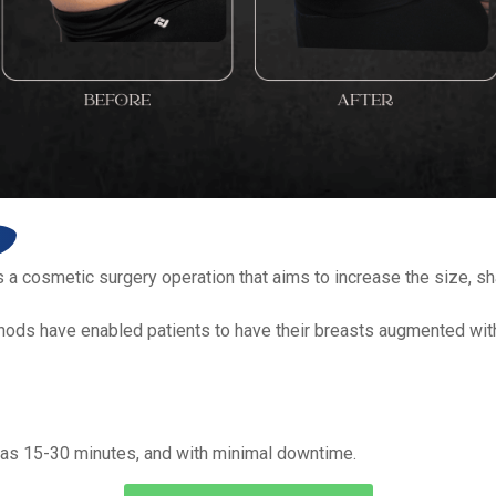
a cosmetic surgery operation that aims to increase the size, sh
thods have enabled patients to have their breasts augmented wit
e as 15-30 minutes, and with minimal downtime.