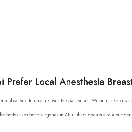
Prefer Local Anesthesia Breas
n observed to change over the past years. Women are increasingly 
the hottest aesthetic surgeries in Abu Dhabi because of a number