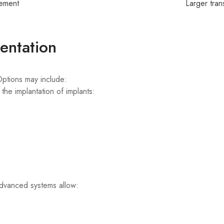
ement
Larger tran
entation
 Options may include:
the implantation of implants:
vanced systems allow: