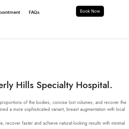
Book Now
pointment
FAQs
rly Hills Specialty Hospital.
proportions of the bodies, concise lost volumes, and recover the
ed a more sophisticated variant, breast augmentation with local
 recover faster and achieve natural-looking results with minimal