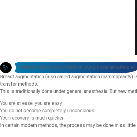
What is Breast Augmentation using Local anesthesia?
Breast augmentation (also called augmentation mammoplasty) is 
transfer methods.
This is traditionally done under general anesthesia. But new me
You are at ease, you are easy.
You do not become completely unconscious
Your recovery is much quicker
In certain modern methods, the process may be done in as littl