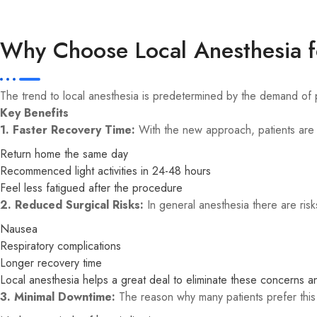
Why Choose Local Anesthesia f
The trend to local anesthesia is predetermined by the demand of pa
Key Benefits
1. Faster Recovery Time:
With the new approach, patients are 
Return home the same day
Recommenced light activities in 24-48 hours
Feel less fatigued after the procedure
2. Reduced Surgical Risks:
In general anesthesia there are risk
Nausea
Respiratory complications
Longer recovery time
Local anesthesia helps a great deal to eliminate these concerns a
3. Minimal Downtime:
The reason why many patients prefer this o