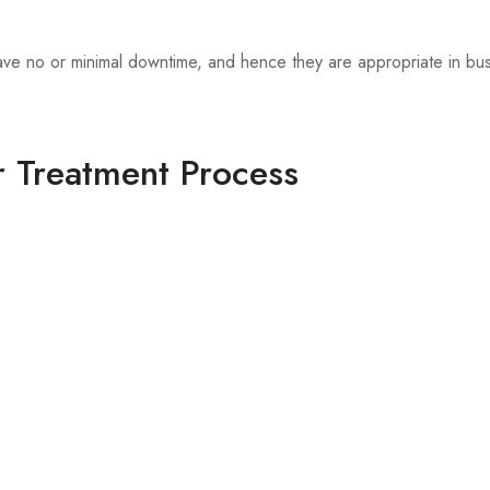
have no or minimal downtime, and hence they are appropriate in bus
r Treatment Process