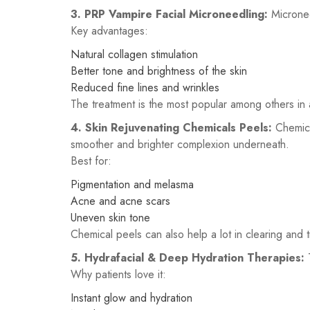
3.
PRP Vampire Facial Microneedling:
Micronee
Key advantages:
Natural collagen stimulation
Better tone and brightness of the skin
Reduced fine lines and wrinkles
The treatment is the most popular among others in a
4. Skin Rejuvenating Chemicals Peels:
Chemica
smoother and brighter complexion underneath.
Best for:
Pigmentation and melasma
Acne and acne scars
Uneven skin tone
Chemical peels can also help a lot in clearing and 
5. Hydrafacial & Deep Hydration Therapies:
Why patients love it:
Instant glow and hydration