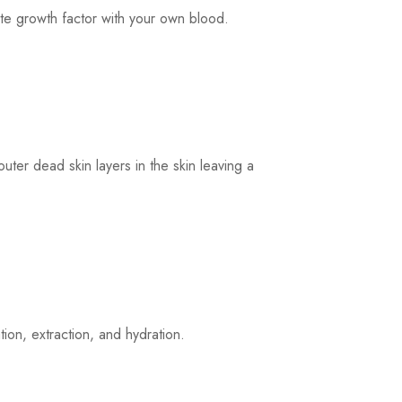
te growth factor with your own blood.
uter dead skin layers in the skin leaving a
ion, extraction, and hydration.