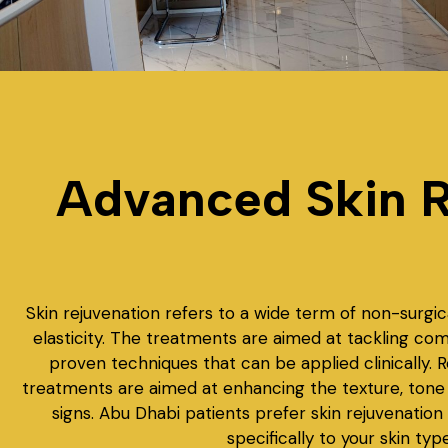
Advanced Skin R
Skin rejuvenation refers to a wide term of non-surgic
elasticity. The treatments are aimed at tackling co
proven techniques that can be applied clinically. 
treatments are aimed at enhancing the texture, tone a
signs. Abu Dhabi patients prefer skin rejuvenation
specifically to your skin ty