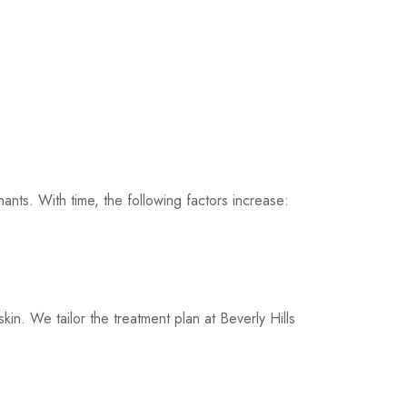
ants. With time, the following factors increase:
kin. We tailor the treatment plan at Beverly Hills