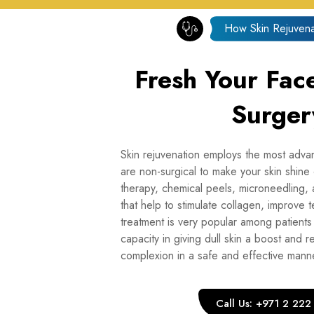
How Skin Rejuvena
Fresh Your Fac
Surger
Skin rejuvenation employs the most adva
are non-surgical to make your skin shine
therapy, chemical peels, microneedling,
that help to stimulate collagen, improve t
treatment is very popular among patients
capacity in giving dull skin a boost and r
complexion in a safe and effective mann
Call Us: +971 2 22