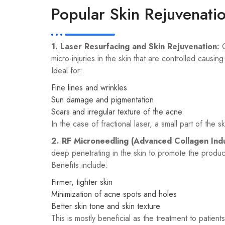
Popular Skin Rejuvenati
1. Laser Resurfacing and Skin Rejuvenation:
O
micro-injuries in the skin that are controlled causin
Ideal for:
Fine lines and wrinkles
Sun damage and pigmentation
Scars and irregular texture of the acne.
In the case of fractional laser, a small part of the s
2. RF Microneedling (Advanced Collagen Ind
deep penetrating in the skin to promote the product
Benefits include:
Firmer, tighter skin
Minimization of acne spots and holes
Better skin tone and skin texture
This is mostly beneficial as the treatment to patients