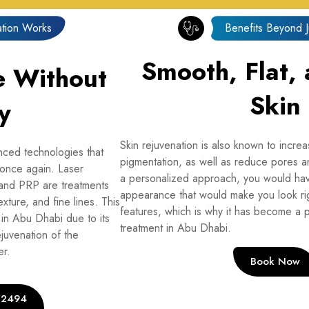
tion Works
Benefits Beyond 
Smooth, Flat,
e Without
Skin
y
Skin rejuvenation is also known to incre
nced technologies that
pigmentation, as well as reduce pores an
 once again. Laser
a personalized approach, you would hav
 and PRP are treatments
appearance that would make you look rig
exture, and fine lines. This
features, which is why it has become a p
 in Abu Dhabi due to its
treatment in Abu Dhabi.
ejuvenation of the
er.
Book Now
2 2494