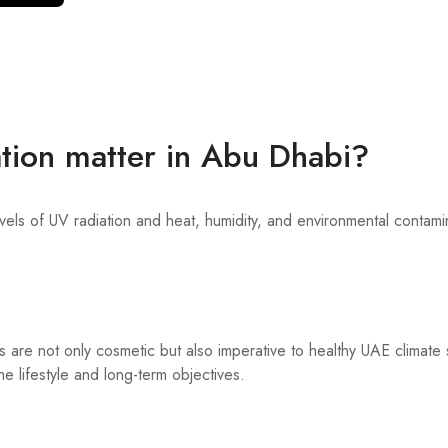
tion matter in Abu Dhabi?
vels of UV radiation and heat, humidity, and environmental contamin
s are not only cosmetic but also imperative to healthy UAE climate s
e lifestyle and long-term objectives.