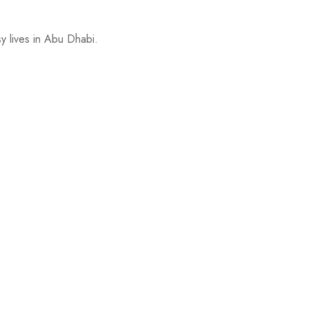
y lives in Abu Dhabi.