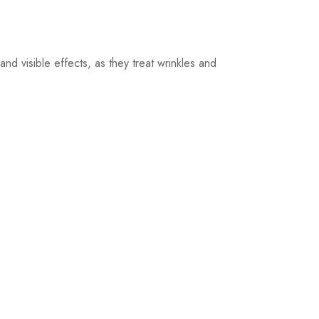
nd visible effects, as they treat wrinkles and