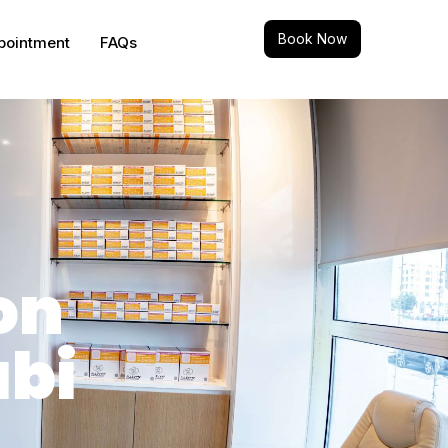
Book Now
pointment
FAQs
on
abi