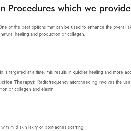
on Procedures which we provide
ne of the best options that can be used to enhance the overall ski
g natural healing and production of collagen.
kin is targeted at a time, this results in quicker healing and more ac
uction Therapy):
Radiofrequency microneedling involves the use 
ion of collagen and elastin.
 with mild skin laxity or post-acnes scarring.