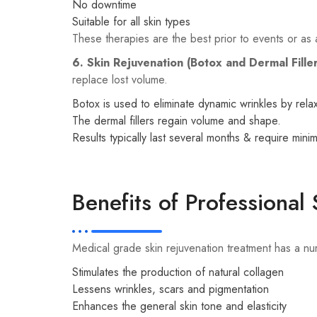
No downtime
Suitable for all skin types
These therapies are the best prior to events or as 
6. Skin Rejuvenation (Botox and Dermal Fille
replace lost volume.
Botox is used to eliminate dynamic wrinkles by relax
The dermal fillers regain volume and shape.
Results typically last several months & require mini
Benefits of Professional
Medical grade skin rejuvenation treatment has a nu
Stimulates the production of natural collagen
Lessens wrinkles, scars and pigmentation
Enhances the general skin tone and elasticity