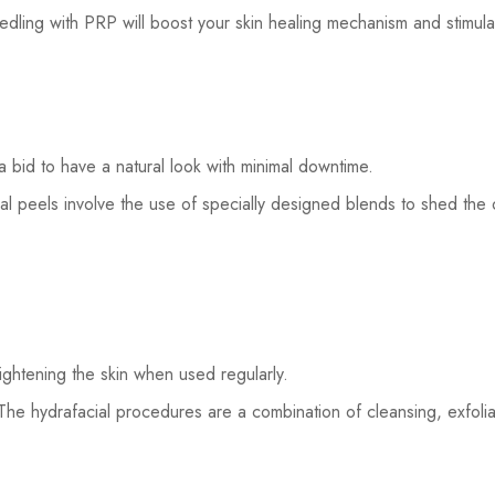
dling with PRP will boost your skin healing mechanism and stimula
 bid to have a natural look with minimal downtime.
l peels involve the use of specially designed blends to shed the o
tightening the skin when used regularly.
The hydrafacial procedures are a combination of cleansing, exfoliat