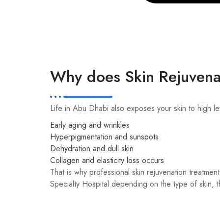
Why does Skin Rejuvena
Life in Abu Dhabi also exposes your skin to high le
Early aging and wrinkles
Hyperpigmentation and sunspots
Dehydration and dull skin
Collagen and elasticity loss occurs
That is why professional skin rejuvenation treatment
Specialty Hospital depending on the type of skin, th