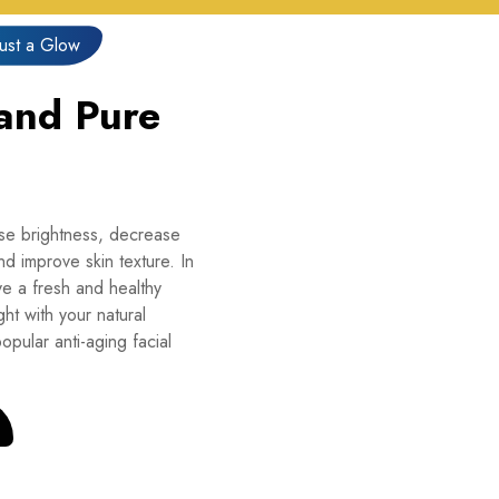
Just a Glow
 and Pure
ase brightness, decrease
d improve skin texture. In
e a fresh and healthy
ht with your natural
opular anti-aging facial