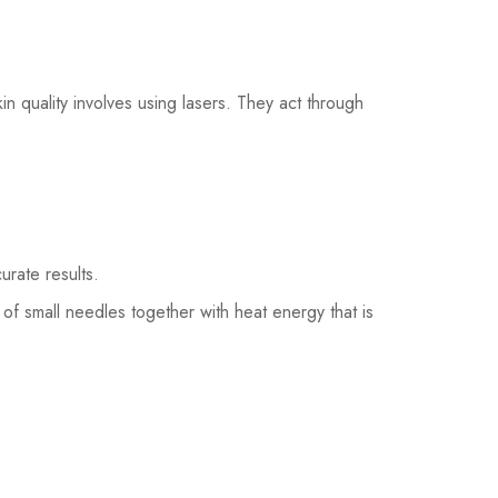
n quality involves using lasers. They act through
curate results.
of small needles together with heat energy that is