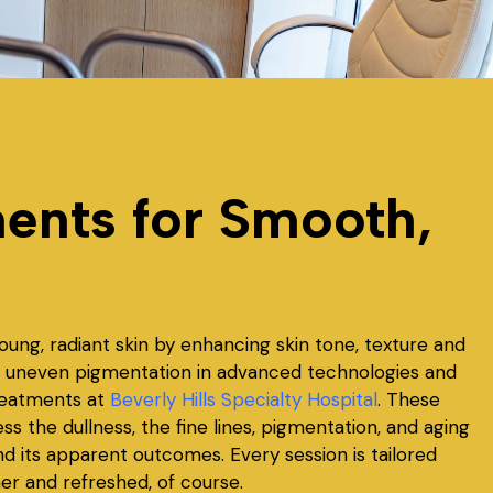
ents for Smooth,
oung, radiant skin by enhancing skin tone, texture and
and uneven pigmentation in advanced technologies and
treatments at
Beverly Hills Specialty Hospital
. These
 the dullness, the fine lines, pigmentation, and aging
nd its apparent outcomes. Every session is tailored
her and refreshed, of course.