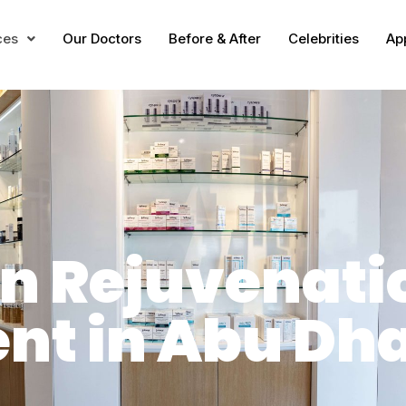
ces
Our Doctors
Before & After
Celebrities
Ap
in Rejuvenati
nt in Abu Dh