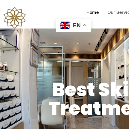
Home
Our Servi
EN
Best Sk
Treatme