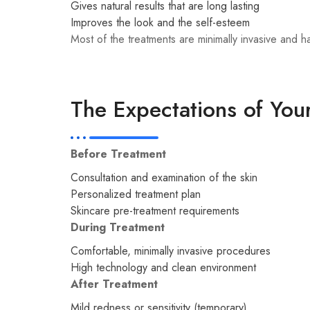
Gives natural results that are long lasting
Improves the look and the self-esteem
Most of the treatments are minimally invasive and 
The Expectations of You
Before Treatment
Consultation and examination of the skin
Personalized treatment plan
Skincare pre-treatment requirements
During Treatment
Comfortable, minimally invasive procedures
High technology and clean environment
After Treatment
Mild redness or sensitivity (temporary)