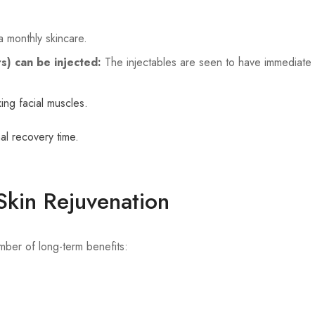
a monthly skincare.
rs) can be injected:
The injectables are seen to have immediate a
ing facial muscles.
mal recovery time.
 Skin Rejuvenation
mber of long-term benefits: