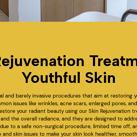
ejuvenation Treatm
Youthful Skin
al and barely invasive procedures that aim at restoring y
mmon issues like wrinkles, acne scars, enlarged pores, 
Restore your radiant beauty using our Skin Rejuvenation 
nd the overall radiance, and they are designed to address
 due to a safe non-surgical procedure, limited time off, a
pe and skin issues to make your skin look healthier, smoot