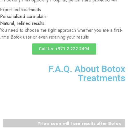
Expert-led treatments
Personalized care plans
Natural, refined results
You need to choose the right approach whether you are a first-
time Botox user or even retaining your results.
Call Us: +971 2 222 2494
F.A.Q. About Botox
Treatments
Want to know more about Botox or want to know what it is
like? The following are the most common questions that the
patients pose prior to treatment.
How soon will I see results after Botox?