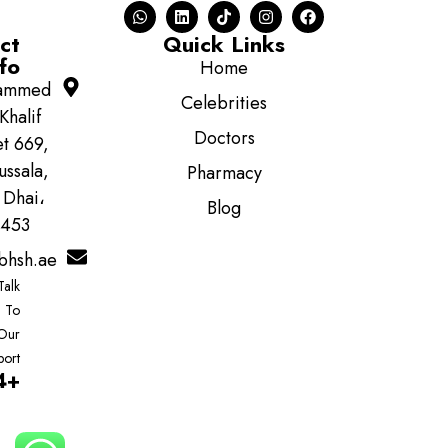
ct
Quick Links
fo
Home
ammed
Celebrities
Khalif
Doctors
et 669,
ussala,
Pharmacy
 Dhai،
Blog
5453
bhsh.ae
Talk
To
Our
port
+97122222494