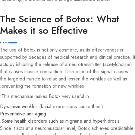
The Science of Botox: What
Makes it so Effective
The use of Botox is not only cosmetic, as its effectiveness is
supported by decades of medical research and clinical practice. It
acts by inhibiting the release of a neurotransmitter (acetylcholine)
that causes muscle contraction. Disruption of this signal causes
the targeted muscle to relax and lessen the wrinkles as well as
preventing the formation of new wrinkles.
This mechanism makes Botox very useful in:
Dynamism wrinkles (facial expressions cause them)
Preventative anti-aging
Some health disorders such as migraine and hyperhidrosis.
Since it acts at a neuromuscular level, Botox achieves predictable