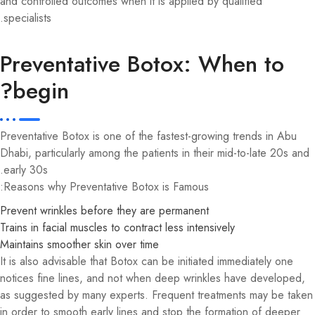
and controlled outcomes when it is applied by qualified
specialists.
Preventative Botox: When to
begin?
Preventative Botox is one of the fastest-growing trends in Abu
Dhabi, particularly among the patients in their mid-to-late 20s and
early 30s.
Reasons why Preventative Botox is Famous:
Prevent wrinkles before they are permanent
Trains in facial muscles to contract less intensively
Maintains smoother skin over time
It is also advisable that Botox can be initiated immediately one
notices fine lines, and not when deep wrinkles have developed,
as suggested by many experts. Frequent treatments may be taken
in order to smooth early lines and stop the formation of deeper