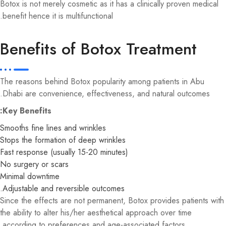
Botox is not merely cosmetic as it has a clinically proven medical
benefit hence it is multifunctional.
Benefits of Botox Treatment
The reasons behind Botox popularity among patients in Abu
Dhabi are convenience, effectiveness, and natural outcomes.
Key Benefits:
Smooths fine lines and wrinkles
Stops the formation of deep wrinkles
Fast response (usually 15-20 minutes)
No surgery or scars
Minimal downtime
Adjustable and reversible outcomes.
Since the effects are not permanent, Botox provides patients with
the ability to alter his/her aesthetical approach over time
according to preferences and age-associated factors.