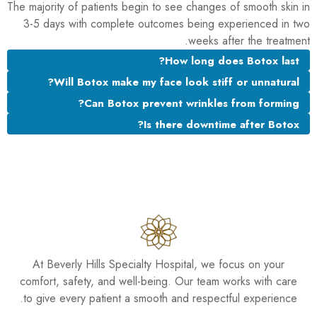
The majority of patients begin to see changes of smooth skin in
3-5 days with complete outcomes being experienced in two
weeks after the treatment.
How long does Botox last?
Will Botox make my face look stiff or unnatural?
Can Botox prevent wrinkles from forming?
Is there downtime after Botox?
At Beverly Hills Specialty Hospital, we focus on your
comfort, safety, and well-being. Our team works with care
to give every patient a smooth and respectful experience.