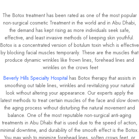
The Botox treatment has been rated as one of the most popular
non-surgical cosmetic Treatment in the world and in Abu Dhabi,
the demand has kept rising as more individuals seek safe,
effective, and least invasive methods of keeping skin youthful.
Botox is a concentrated version of botulum toxin which is effective
by blocking facial muscles temporarily. These are the muscles that
produce dynamic wrinkles like frown lines, forehead lines and
wrinkles on the crows feet.
Beverly Hills Specialty Hospital
has Botox therapy that assists in
smoothing out table lines, wrinkles and revitalizing your natural
look without altering your appearance. Our experts apply the
latest methods to treat certain muscles of the face and slow down
the aging process without disturbing the natural movement and
balance. One of the most reputable non-surgical anti-aging
treatments in Abu Dhabi that is used due to the speed of action,
minimal downtime, and durability of the smooth effect is the Botox.
You may wish to minimize forehead lines, soften crows feet, or