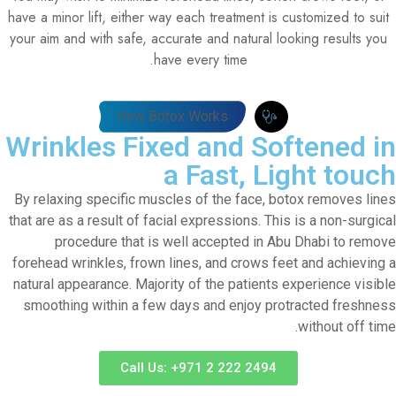
have a minor lift, either way each treatment is customized to suit
your aim and with safe, accurate and natural looking results you
have every time.
How Botox Works
Wrinkles Fixed and Softened in
a Fast, Light touch
By relaxing specific muscles of the face, botox removes lines
that are as a result of facial expressions. This is a non-surgical
procedure that is well accepted in Abu Dhabi to remove
forehead wrinkles, frown lines, and crows feet and achieving a
natural appearance. Majority of the patients experience visible
smoothing within a few days and enjoy protracted freshness
without off time.
Call Us: +971 2 222 2494