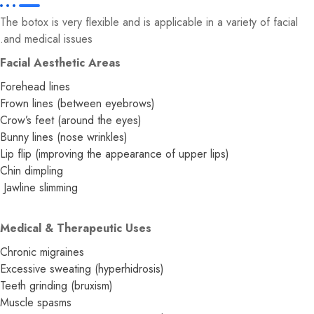
The botox is very flexible and is applicable in a variety of facial
and medical issues.
Facial Aesthetic Areas
Forehead lines
Frown lines (between eyebrows)
Crow’s feet (around the eyes)
Bunny lines (nose wrinkles)
Lip flip (improving the appearance of upper lips)
Chin dimpling
Jawline slimming
Medical & Therapeutic Uses
Chronic migraines
Excessive sweating (hyperhidrosis)
Teeth grinding (bruxism)
Muscle spasms