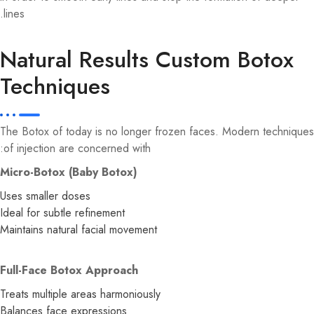
lines.
Natural Results Custom Botox
Techniques
The Botox of today is no longer frozen faces. Modern techniques
of injection are concerned with:
Micro-Botox (Baby Botox)
Uses smaller doses
Ideal for subtle refinement
Maintains natural facial movement
Full-Face Botox Approach
Treats multiple areas harmoniously
Balances face expressions