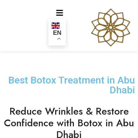
EN
Best Botox Treatment in Abu
Dhabi
Reduce Wrinkles & Restore
Confidence with Botox in Abu
Dhabi