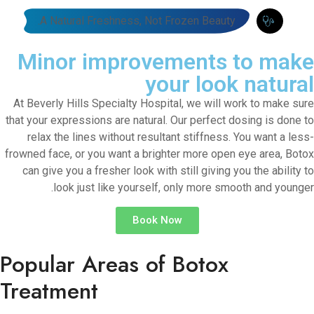
A Natural Freshness, Not Frozen Beauty.
Minor improvements to make
your look natural
At Beverly Hills Specialty Hospital, we will work to make sure
that your expressions are natural. Our perfect dosing is done to
relax the lines without resultant stiffness. You want a less-
frowned face, or you want a brighter more open eye area, Botox
can give you a fresher look with still giving you the ability to
look just like yourself, only more smooth and younger.
Book Now
Popular Areas of Botox
Treatment