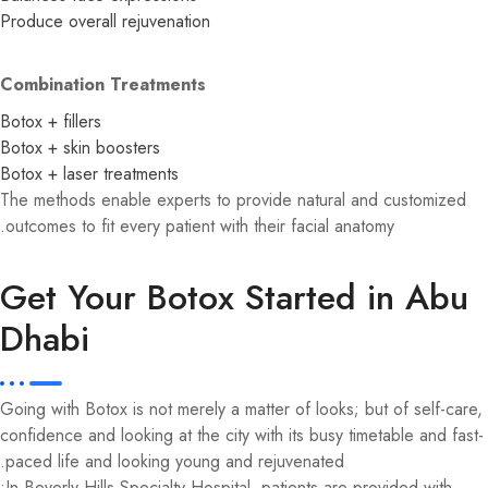
Produce overall rejuvenation
Combination Treatments
Botox + fillers
Botox + skin boosters
Botox + laser treatments
The methods enable experts to provide natural and customized
outcomes to fit every patient with their facial anatomy.
Get Your Botox Started in Abu
Dhabi
Going with Botox is not merely a matter of looks; but of self-care,
confidence and looking at the city with its busy timetable and fast-
paced life and looking young and rejuvenated.
In Beverly Hills Specialty Hospital, patients are provided with: