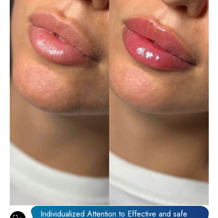
Individualized Attention to Effective and safe