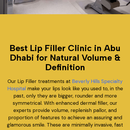
Best Lip Filler Clinic in Abu
Dhabi for Natural Volume &
Definition
Our Lip Filler treatments at
Beverly Hills Specialty
Hospital
make your lips look like you used to, in the
past, only they are bigger, rounder and more
symmetrical. With enhanced dermal filler, our
experts provide volume, replenish pallor, and
proportion of features to achieve an assuring and
glamorous smile. These are minimally invasive, fast