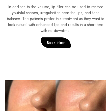
In addition to the volume, lip filler can be used to restore
youthful shapes, irregularities near the lips, and face
balance. The patients prefer this treatment as they want to
look natural with enhanced lips and results in a short time
with no downtime.
Book Now