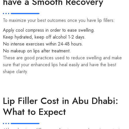
have a Smooth Recovery
To maximize your best outcomes once you have lip fillers:
Apply cool compress in order to ease swelling.
Keep hydrated, keep off alcohol 1-2 days.
No intense exercises within 24-48 hours.
No makeup on lips after treatment.
These are good practices used to reduce swelling and make
sure that your enhanced lips heal easily and have the best
shape clarity.
Lip Filler Cost in Abu Dhabi:
What to Expect