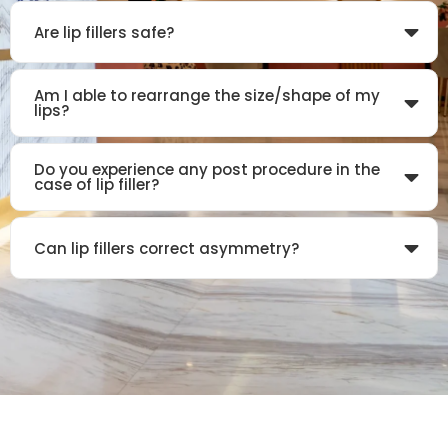
Are lip fillers safe?
Am I able to rearrange the size/shape of my
lips?
Do you experience any post procedure in the
case of lip filler?
Can lip fillers correct asymmetry?