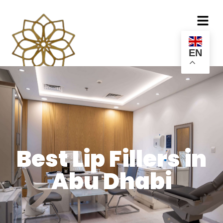
EN
Best Lip Fillers in
Abu Dhabi