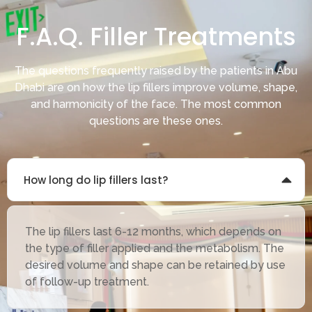
F.A.Q. Filler Treatments
The questions frequently raised by the patients in Abu
Dhabi are on how the lip fillers improve volume, shape,
and harmonicity of the face. The most common
questions are these ones.
How long do lip fillers last?
The lip fillers last 6-12 months, which depends on
the type of filler applied and the metabolism. The
desired volume and shape can be retained by use
of follow-up treatment.