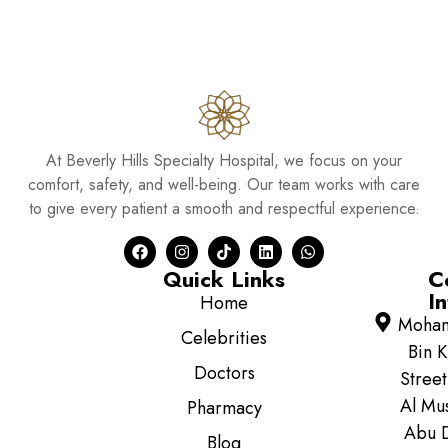
At Beverly Hills Specialty Hospital, we focus on your
comfort, safety, and well-being. Our team works with care
to give every patient a smooth and respectful experience.
Quick Links
C
In
Home
Moha
Celebrities
Bin K
Doctors
Street
Al Mus
Pharmacy
Abu D
Blog