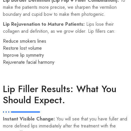
Lip Border Definition (Lip Flip + Filler Combination):
To
make the patients more precise, we sharpen the vermilion
boundary and cupid bow to make them photogenic.
Lip Rejuvenation to Mature Patients:
Lips lose their
collagen and definition, as we grow older. Lip fillers can:
Reduce smokers lines
Restore lost volume
Improve lip symmetry
Rejuvenate facial harmony
Lip Filler Results: What You
Should Expect.
Instant Visible Change:
You will see that you have fuller and
more defined lips immediately after the treatment with the