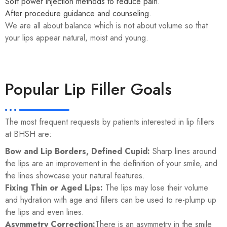
Soft power injection methods to reduce pain.
After procedure guidance and counseling.
We are all about balance which is not about volume so that
your lips appear natural, moist and young.
Popular Lip Filler Goals
The most frequent requests by patients interested in lip fillers
at BHSH are:
Bow and Lip Borders, Defined Cupid:
Sharp lines around
the lips are an improvement in the definition of your smile, and
the lines showcase your natural features.
Fixing Thin or Aged Lips:
The lips may lose their volume
and hydration with age and fillers can be used to re-plump up
the lips and even lines.
Asymmetry Correction:
There is an asymmetry in the smile