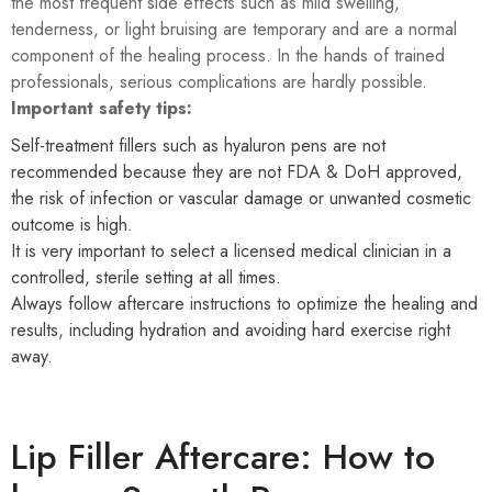
the most frequent side effects such as mild swelling,
tenderness, or light bruising are temporary and are a normal
component of the healing process. In the hands of trained
professionals, serious complications are hardly possible.
Important safety tips:
Self-treatment fillers such as hyaluron pens are not
recommended because they are not FDA & DoH approved,
the risk of infection or vascular damage or unwanted cosmetic
outcome is high.
It is very important to select a licensed medical clinician in a
controlled, sterile setting at all times.
Always follow aftercare instructions to optimize the healing and
results, including hydration and avoiding hard exercise right
away.
Lip Filler Aftercare: How to