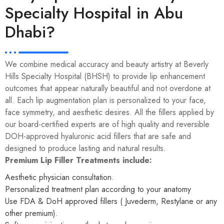
Specialty Hospital in Abu
Dhabi?
We combine medical accuracy and beauty artistry at Beverly
Hills Specialty Hospital (BHSH) to provide lip enhancement
outcomes that appear naturally beautiful and not overdone at
all. Each lip augmentation plan is personalized to your face,
face symmetry, and aesthetic desires. All the fillers applied by
our
board-certified experts
are of high quality and reversible
DOH-approved hyaluronic acid fillers that are safe and
designed to produce lasting and natural results.
Premium Lip Filler Treatments include:
Aesthetic physician consultation.
Personalized treatment plan according to your anatomy
Use FDA & DoH approved fillers ( Juvederm, Restylane or any
other premium).