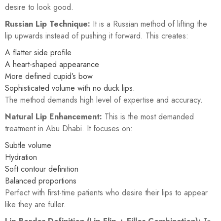
desire to look good.
Russian Lip Technique:
It is a Russian method of lifting the
lip upwards instead of pushing it forward. This creates:
A flatter side profile
A heart-shaped appearance
More defined cupid’s bow
Sophisticated volume with no duck lips.
The method demands high level of expertise and accuracy.
Natural Lip Enhancement:
This is the most demanded
treatment in Abu Dhabi. It focuses on:
Subtle volume
Hydration
Soft contour definition
Balanced proportions
Perfect with first-time patients who desire their lips to appear
like they are fuller.