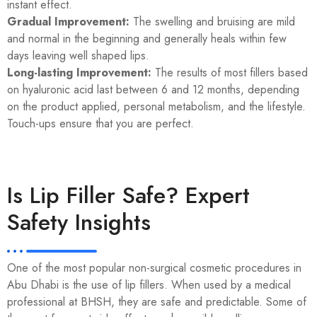
instant effect.
Gradual Improvement:
The swelling and bruising are mild
and normal in the beginning and generally heals within few
days leaving well shaped lips.
Long-lasting Improvement:
The results of most fillers based
on hyaluronic acid last between 6 and 12 months, depending
on the product applied, personal metabolism, and the lifestyle.
Touch-ups ensure that you are perfect.
Is Lip Filler Safe? Expert
Safety Insights
One of the most popular non-surgical cosmetic procedures in
Abu Dhabi is the use of lip fillers. When used by a medical
professional at BHSH, they are safe and predictable. Some of