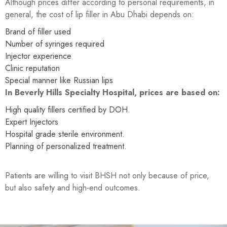
Although prices differ according to personal requirements, in
general, the cost of lip filler in Abu Dhabi depends on:
Brand of filler used
Number of syringes required
Injector experience
Clinic reputation
Special manner like Russian lips
In Beverly Hills Specialty Hospital, prices are based on:
High quality fillers certified by DOH.
Expert Injectors
Hospital grade sterile environment.
Planning of personalized treatment.
Patients are willing to visit BHSH not only because of price,
but also safety and high-end outcomes.