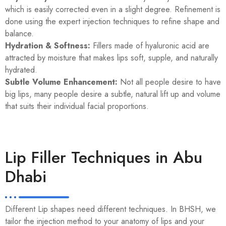
which is easily corrected even in a slight degree. Refinement is
done using the expert injection techniques to refine shape and
balance.
Hydration & Softness:
Fillers made of hyaluronic acid are
attracted by moisture that makes lips soft, supple, and naturally
hydrated.
Subtle Volume Enhancement:
Not all people desire to have
big lips, many people desire a subtle, natural lift up and volume
that suits their individual facial proportions.
Lip Filler Techniques in Abu
Dhabi
Different Lip shapes need different techniques. In BHSH, we
tailor the injection method to your anatomy of lips and your