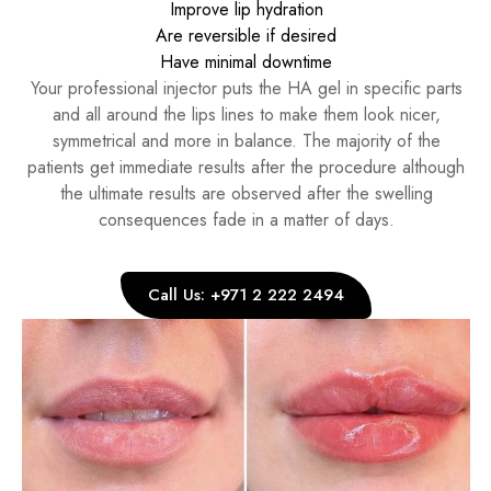
Improve lip hydration
Are reversible if desired
Have minimal downtime
Your professional injector puts the HA gel in specific parts
and all around the lips lines to make them look nicer,
symmetrical and more in balance. The majority of the
patients get immediate results after the procedure although
the ultimate results are observed after the swelling
consequences fade in a matter of days.
Call Us: +971 2 222 2494