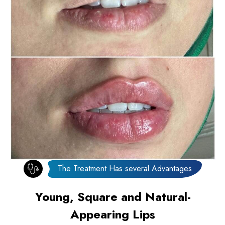
The Treatment Has several Advantages
Young, Square and Natural-
Appearing Lips