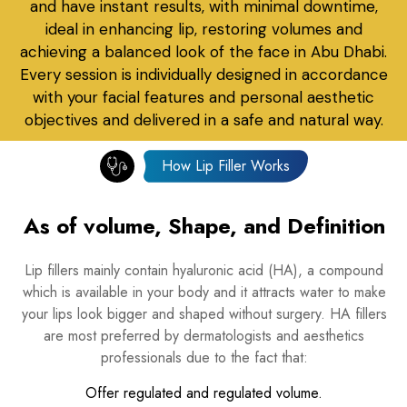
and have instant results, with minimal downtime,
ideal in enhancing lip, restoring volumes and
achieving a balanced look of the face in Abu Dhabi.
Every session is individually designed in accordance
with your facial features and personal aesthetic
objectives and delivered in a safe and natural way.
How Lip Filler Works
As of volume, Shape, and Definition
Lip fillers mainly contain hyaluronic acid (HA), a compound
which is available in your body and it attracts water to make
your lips look bigger and shaped without surgery. HA fillers
are most preferred by dermatologists and aesthetics
professionals due to the fact that:
Offer regulated and regulated volume.