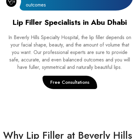
outcomes
Lip Filler Specialists in Abu Dhabi
In Beverly Hills Specialty Hospital, the lip filler depends on
your facial shape, beauty, and the amount of volume that
you want. Our professional experts are sure to provide
safe, accurate, and even balanced outcomes and you will
have fuller, symmetrical and naturally beautiful lips.
Free Consultations
Why Lip Filler at Beverly Hills