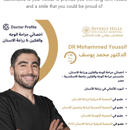
and a smile that you could be proud of.