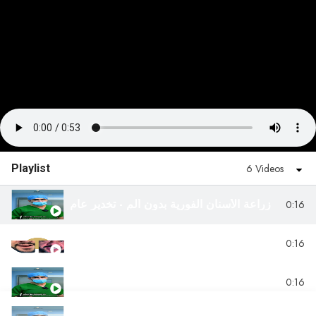
Playlist
6 Videos
زراعة الأسنان الفورية بدون ألم - تخدير عام
0:16
زراعة الفكين العلوي والسفلي
0:16
علاج الأسنان مع الغاز الضاحك تخدير موضعي
0:16