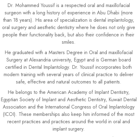
Dr. Mohammed Youssif is a respected oral and maxillofacial
surgeon with a long history of experience in Abu Dhabi (more
than 18 years). His area of specialization is dental implantology,
oral surgery and aesthetic dentistry where he does not only give
people their functionality back, but also their confidence in their
smiles.
He graduated with a Masters Degree in Oral and maxillofacial
Surgery at Alexandria university, Egypt and is German board
certified in Dental Implantology. Dr. Youssif incorporates both
modern training with several years of clinical practice to deliver
safe, effective and natural outcomes to all patients.
He belongs to the American Academy of Implant Dentistry,
Egyptian Society of Implant and Aesthetic Dentistry, Kuwait Dental
Association and the International Congress of Oral Implantology
(ICOI). These memberships also keep him informed of the most
recent practices and practices around the world in oral and
implant surgery.