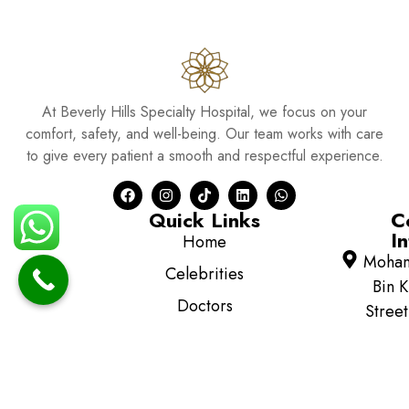
At Beverly Hills Specialty Hospital, we focus on your
comfort, safety, and well-being. Our team works with care
to give every patient a smooth and respectful experience.
Quick Links
C
In
Home
Moha
Celebrities
Bin K
Doctors
Street
Al Mus
Pharmacy
Abu D
Blog
354