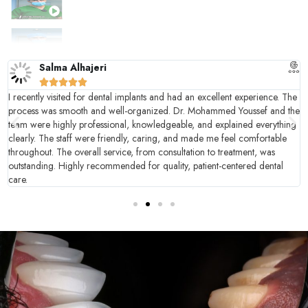
زراعة كامل الأسنان
ابتسامة هوليود - نتيجة قبل وبعد
Salma Alhajeri
خلع الأسنان الفوري وبدون ألم





I recently visited for dental implants and had an excellent experience. The
process was smooth and well-organized. Dr. Mohammed Youssef and the
team were highly professional, knowledgeable, and explained everything
clearly. The staff were friendly, caring, and made me feel comfortable
throughout. The overall service, from consultation to treatment, was
outstanding. Highly recommended for quality, patient-centered dental
care.