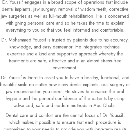
Dr. Youssif engages in a broad scope of operations that include
dental implants, jaw surgery, removal of wisdom teeth, corrective
jaw surgeries as well as full-mouth rehabilitation. He is concerned
with giving personal care and so he takes the time to explain
everything to you so that you feel informed and comfortable.
Dr. Mohammed Youssif is trusted by patients due to his accuracy,
knowledge, and easy demeanor. He integrates technical
expertise and a kind and supportive approach whereby the
treatments are safe, effective and in an almost stress-free
environment.
Dr. Youssif is there to assist you to have a healthy, functional, and
beautiful smile no matter how many dental implants, oral surgery or
jaw reconstruction you need. He strives to enhance the oral
hygiene and the general confidence of the patients by using
advanced, safe and modern methods in Abu Dhabi.
Dental care and comfort are the central focus of Dr. Youssif,
which makes it possible to ensure that each procedure is
customized to your needs to provide you with long-term results