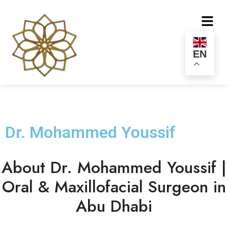
EN
Dr. Mohammed Youssif
About Dr. Mohammed Youssif |
Oral & Maxillofacial Surgeon in
Abu Dhabi